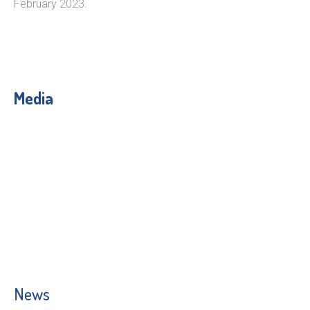
February 2023.
Media
News