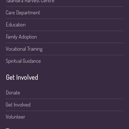
Talandira Harvest Centre
Care Department
Education
Family Adoption
Vocational Training
Spiritual Guidance
Get Involved
Donate
Get Involved
Volunteer