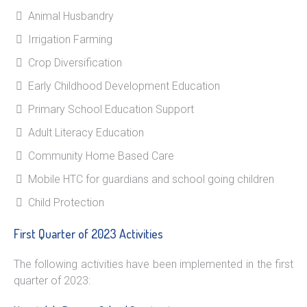
Animal Husbandry
Irrigation Farming
Crop Diversification
Early Childhood Development Education
Primary School Education Support
Adult Literacy Education
Community Home Based Care
Mobile HTC for guardians and school going children
Child Protection
First Quarter of 2023 Activities
The following activities have been implemented in the first
quarter of 2023: