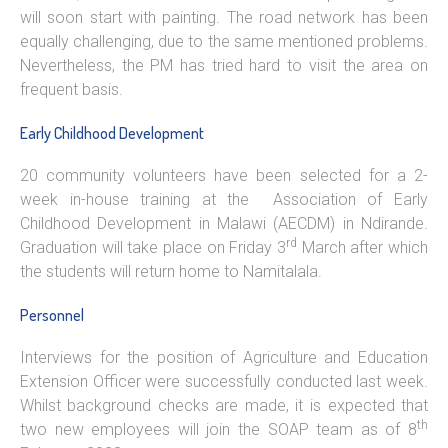
will soon start with painting. The road network has been
equally challenging, due to the same mentioned problems.
Nevertheless, the PM has tried hard to visit the area on
frequent basis.
Early Childhood Development
20 community volunteers have been selected for a 2-
week in-house training at the Association of Early
Childhood Development in Malawi (AECDM) in Ndirande.
rd
Graduation will take place on Friday 3
March after which
the students will return home to Namitalala.
Personnel
Interviews for the position of Agriculture and Education
Extension Officer were successfully conducted last week.
Whilst background checks are made, it is expected that
th
two new employees will join the SOAP team as of 8