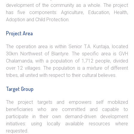
development of the community as a whole. The project
has five components: Agriculture, Education, Health,
Adoption and Child Protection.
Project Area
The operation area is within Senior T.A. Kuntaja, located
30km Northwest of Blantyre. The specific area is GVH
Chalamanda, with a population of 1,712 people, divided
over 12 villages. The population is a mixture of different
tribes, all united with respect to their cultural believes.
Target Group
The project targets and empowers self mobilized
beneficiaries who are committed and capable to
participate in their own demand-driven development
initiatives: using locally available resources where
requested.