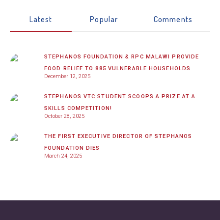
Latest
Popular
Comments
STEPHANOS FOUNDATION & RPC MALAWI PROVIDE
FOOD RELIEF TO 885 VULNERABLE HOUSEHOLDS
December 12, 2025
STEPHANOS VTC STUDENT SCOOPS A PRIZE AT A
SKILLS COMPETITION!
October 28, 2025
THE FIRST EXECUTIVE DIRECTOR OF STEPHANOS
FOUNDATION DIES
March 24, 2025