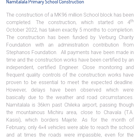
Namitalala Primary School Construction
The construction of a MK96 million School block has been
th
completed. The construction, which started on 4
October 2022, has taken exactly 5 months to completion.
The construction has been funded by Verburg Charity
Foundation with an administration contribution from
Stephanos Foundation. All payments have been made in
time and the construction works have been certified by an
independent, certified Engineer. Close monitoring and
frequent quality controls of the construction works have
proven to be essential to meet the expected deadline.
However, delays have been observed which were
basically due to the weather and road circumstances.
Namitalala is 36km past Chileka airport, passing though
the mountainous Michiru area, close to Chavala (T.A.
Kasisi), which borders Majete. As for the month of
February, only 4×4 vehicles were able to reach the school
and at times the roads were impassible, even for the