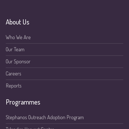
About Us
Who We Are
Our Team
Our Sponsor
Careers
Reports
Programmes
Stephanos Outreach Adoption Program