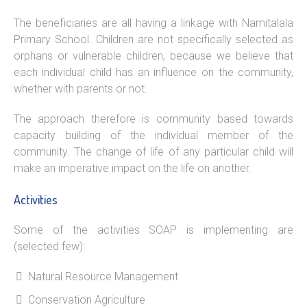
The beneficiaries are all having a linkage with Namitalala
Primary School. Children are not specifically selected as
orphans or vulnerable children, because we believe that
each individual child has an influence on the community,
whether with parents or not.
The approach therefore is community based towards
capacity building of the individual member of the
community. The change of life of any particular child will
make an imperative impact on the life on another.
Activities
Some of the activities SOAP is implementing are
(selected few):
Natural Resource Management
Conservation Agriculture