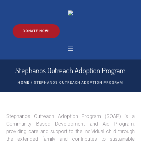
DONATE NOW!
Stephanos Outreach Adoption Program
HOME
/
STEPHANOS OUTREACH ADOPTION PROGRAM
Stephanos Outreach Adoption Program (SOAP) is a
Community Based Development and Aid Program,
providing care and support to the individual child through
the extended family and contributes to sustainable