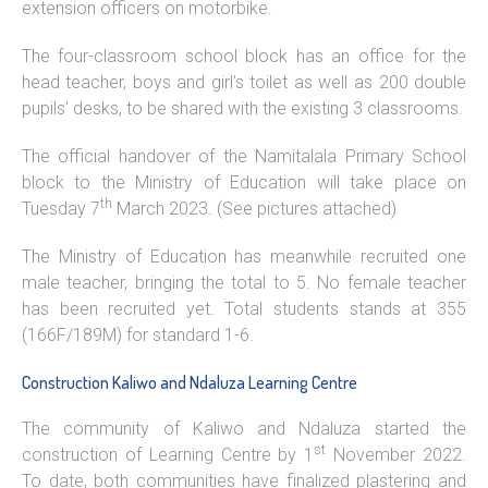
extension officers on motorbike.
The four-classroom school block has an office for the
head teacher, boys and girl’s toilet as well as 200 double
pupils’ desks, to be shared with the existing 3 classrooms.
The official handover of the Namitalala Primary School
block to the Ministry of Education will take place on
th
Tuesday 7
March 2023. (See pictures attached)
The Ministry of Education has meanwhile recruited one
male teacher, bringing the total to 5. No female teacher
has been recruited yet. Total students stands at 355
(166F/189M) for standard 1-6.
Construction Kaliwo and Ndaluza Learning Centre
The community of Kaliwo and Ndaluza started the
st
construction of Learning Centre by 1
November 2022.
To date, both communities have finalized plastering and