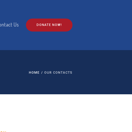
ontact Us
DONATE NOW!
HOME
/
OUR CONTACTS