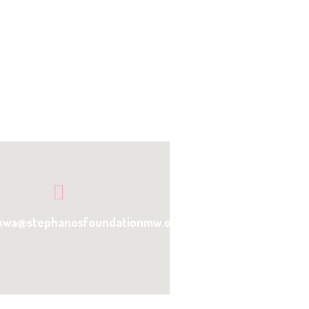
kwa@stephanosfoundationmw.org