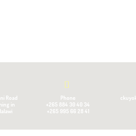
ani Road
Phone
ckuyo
ning in
+265 884 30 40 34
Malawi
+265 995 66 28 41