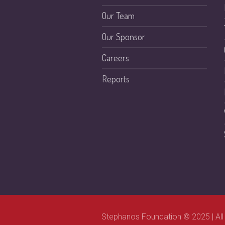
Our Team
Our Sponsor
Careers
Reports
Stephanos Foundation © 2025 | All