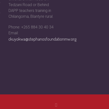
Tedzani Road or Behind
DAPP teachers training in
Chilangoma, Blantyre rural.
Phone: +265 884 30 40 34
Email:
ckuyokwa@stephanosfoundationmw.org