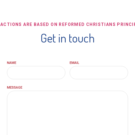
 ACTIONS ARE BASED ON REFORMED CHRISTIANS PRINCI
Get in touch
NAME
EMAIL
MESSAGE