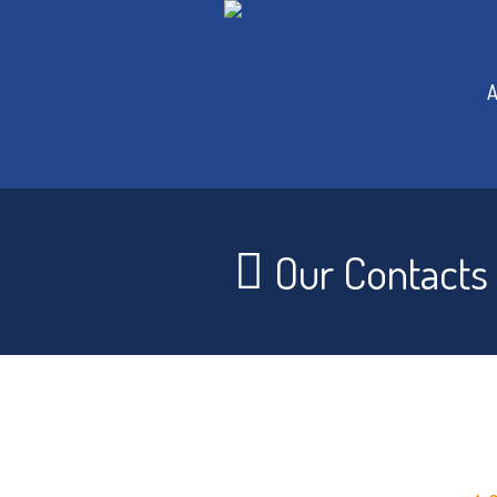
A
Our Contacts