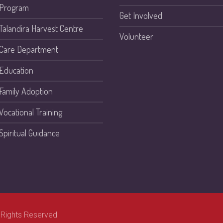
Program
Get Involved
Talandira Harvest Centre
Volunteer
Care Department
Education
Family Adoption
Vocational Training
Spiritual Guidance
 Rights Reserved