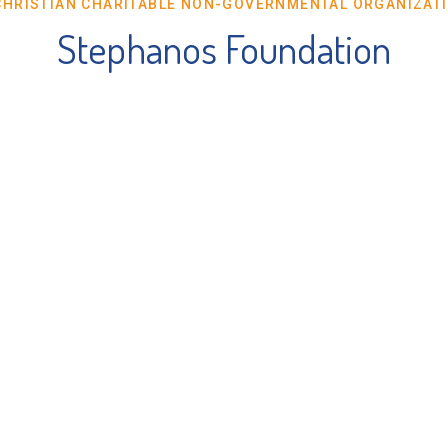
CHRISTIAN CHARITABLE NON-GOVERNMENTAL ORGANIZAT
Stephanos Foundation