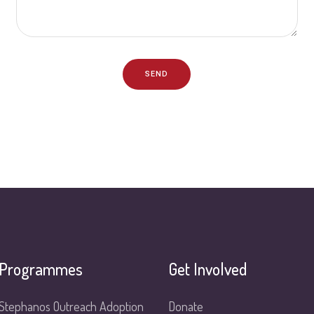
SEND
Programmes
Get Involved
Stephanos Outreach Adoption
Donate