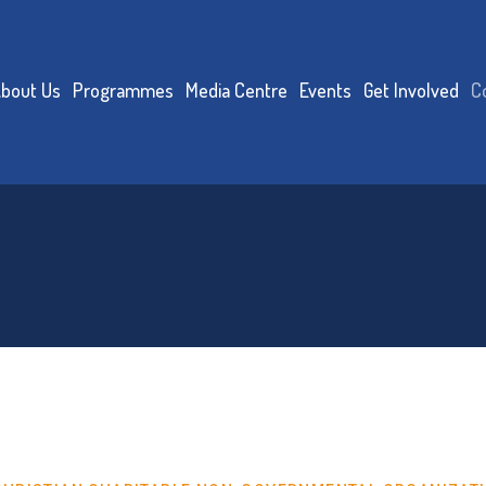
bout Us
Programmes
Media Centre
Events
Get Involved
C