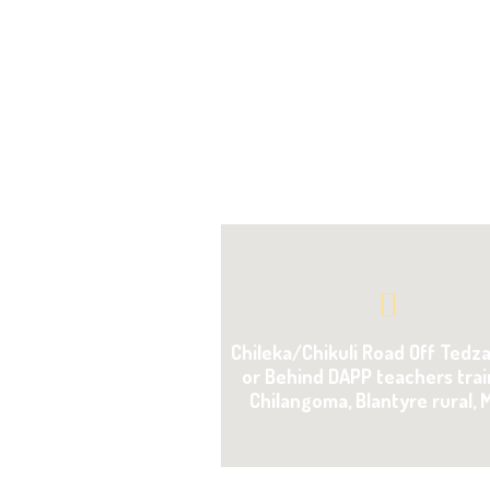
Chileka/Chikuli Road Off Tedz
or Behind DAPP teachers trai
Chilangoma, Blantyre rural, 