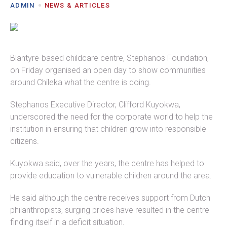
ADMIN
NEWS & ARTICLES
Blantyre-based childcare centre, Stephanos Foundation,
on Friday organised an open day to show communities
around Chileka what the centre is doing.
Stephanos Executive Director, Clifford Kuyokwa,
underscored the need for the corporate world to help the
institution in ensuring that children grow into responsible
citizens.
Kuyokwa said, over the years, the centre has helped to
provide education to vulnerable children around the area.
He said although the centre receives support from Dutch
philanthropists, surging prices have resulted in the centre
finding itself in a deficit situation.