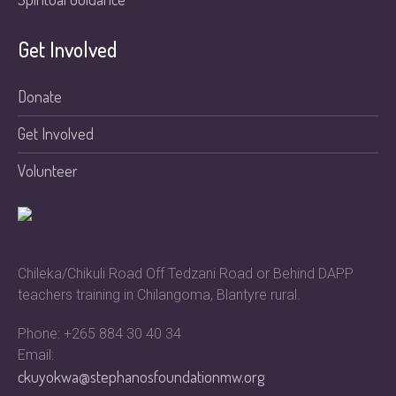
Get Involved
Donate
Get Involved
Volunteer
Chileka/Chikuli Road Off Tedzani Road or Behind DAPP
teachers training in Chilangoma, Blantyre rural.
Phone: +265 884 30 40 34
Email:
ckuyokwa@stephanosfoundationmw.org