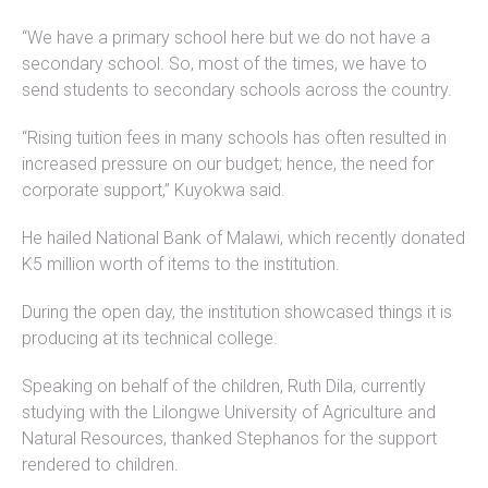
“We have a primary school here but we do not have a
secondary school. So, most of the times, we have to
send students to secondary schools across the country.
“Rising tuition fees in many schools has often resulted in
increased pressure on our budget; hence, the need for
corporate support,” Kuyokwa said.
He hailed National Bank of Malawi, which recently donated
K5 million worth of items to the institution.
During the open day, the institution showcased things it is
producing at its technical college.
Speaking on behalf of the children, Ruth Dila, currently
studying with the Lilongwe University of Agriculture and
Natural Resources, thanked Stephanos for the support
rendered to children.