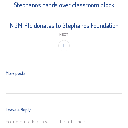
Stephanos hands over classroom block
NBM Plc donates to Stephanos Foundation
NEXT
More posts
Leave a Reply
Your email address will not be published.