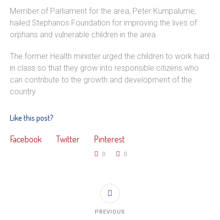
Member of Parliament for the area, Peter Kumpalume,
hailed Stephanos Foundation for improving the lives of
orphans and vulnerable children in the area.
The former Health minister urged the children to work hard
in class so that they grow into responsible citizens who
can contribute to the growth and development of the
country
Like this post?
Facebook
Twitter
Pinterest
0
0
PREVIOUS