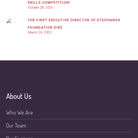
SKILLS COMPETITION!
October 28, 2025
THE FIRST EXECUTIVE DIRECTOR OF STEPHANOS
FOUNDATION DIES
March 24, 2025
About Us
Who We Are
Our Team