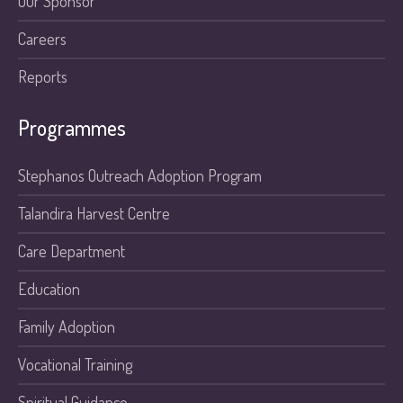
Our Sponsor
Careers
Reports
Programmes
Stephanos Outreach Adoption Program
Talandira Harvest Centre
Care Department
Education
Family Adoption
Vocational Training
Spiritual Guidance