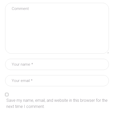
Save my name, email, and website in this browser for the
next time I comment.