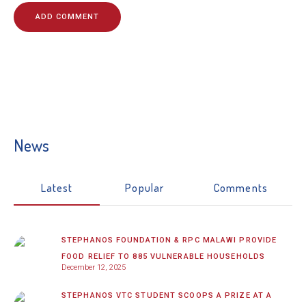
News
Latest
Popular
Comments
STEPHANOS FOUNDATION & RPC MALAWI PROVIDE
FOOD RELIEF TO 885 VULNERABLE HOUSEHOLDS
December 12, 2025
STEPHANOS VTC STUDENT SCOOPS A PRIZE AT A