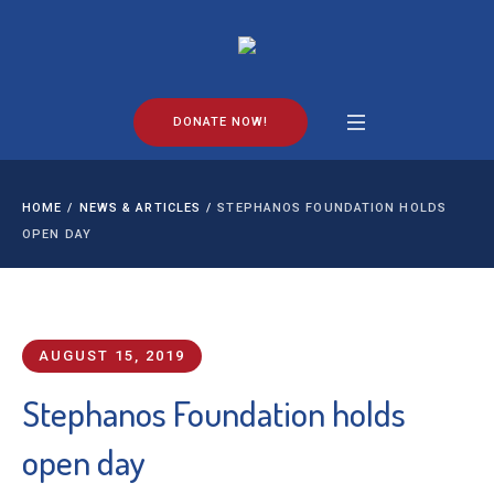
DONATE NOW!
HOME
/
NEWS & ARTICLES
/
STEPHANOS FOUNDATION HOLDS
OPEN DAY
AUGUST 15, 2019
Stephanos Foundation holds
open day