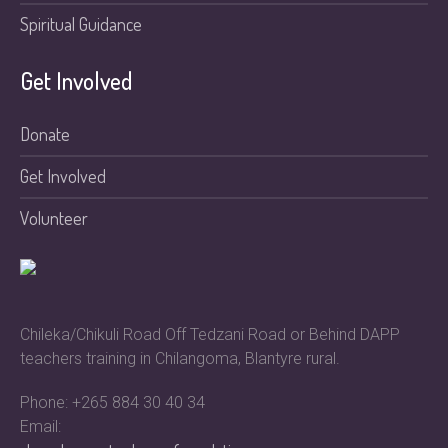
Spiritual Guidance
Get Involved
Donate
Get Involved
Volunteer
Chileka/Chikuli Road Off Tedzani Road or Behind DAPP
teachers training in Chilangoma, Blantyre rural.
Phone: +265 884 30 40 34
Email: