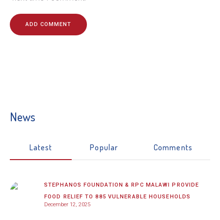
News
Latest
Popular
Comments
STEPHANOS FOUNDATION & RPC MALAWI PROVIDE
FOOD RELIEF TO 885 VULNERABLE HOUSEHOLDS
December 12, 2025