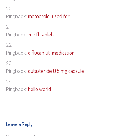
metoprolol used for
Pingback:
zoloft tablets
Pingback:
diflucan uti medication
Pingback:
dutasteride 0.5 mg capsule
Pingback:
hello world
Pingback:
Leave a Reply