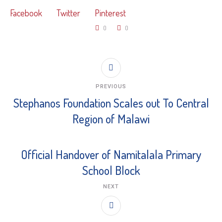
Facebook
Twitter
Pinterest
0
0
PREVIOUS
Stephanos Foundation Scales out To Central
Region of Malawi
Official Handover of Namitalala Primary
School Block
NEXT