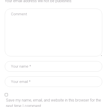
Your email address will not be published.
Save my name, email, and website in this browser for the
next time I comment.