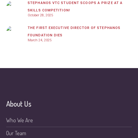
STEPHANOS VTC STUDENT SCOOPS A PRIZE AT A
SKILLS COMPETITION!
October 28, 2025
THE FIRST EXECUTIVE DIRECTOR OF STEPHANOS
FOUNDATION DIES
March 24, 2025
About Us
Who We Are
Our Team