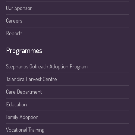
Our Sponsor
Careers
Reports
Programmes
Stephanos Outreach Adoption Program
Talandira Harvest Centre
Care Department
Education
Family Adoption
Vocational Training