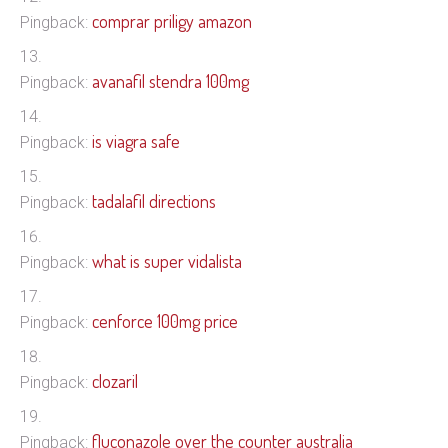
comprar priligy amazon
Pingback:
avanafil stendra 100mg
Pingback:
is viagra safe
Pingback:
tadalafil directions
Pingback:
what is super vidalista
Pingback:
cenforce 100mg price
Pingback:
clozaril
Pingback:
fluconazole over the counter australia
Pingback: