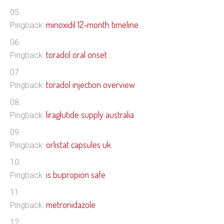
minoxidil 12‑month timeline
Pingback:
toradol oral onset
Pingback:
toradol injection overview
Pingback:
liraglutide supply australia
Pingback:
orlistat capsules uk
Pingback:
is bupropion safe
Pingback:
metronidazole
Pingback: