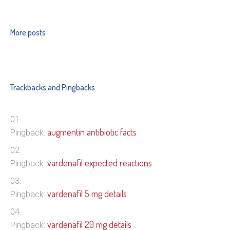
More posts
Trackbacks and Pingbacks
augmentin antibiotic facts
Pingback:
vardenafil expected reactions
Pingback:
vardenafil 5 mg details
Pingback:
vardenafil 20 mg details
Pingback: