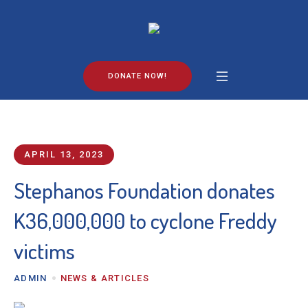
DONATE NOW!
APRIL 13, 2023
Stephanos Foundation donates
K36,000,000 to cyclone Freddy
victims
ADMIN
NEWS & ARTICLES