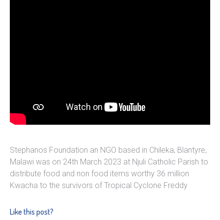
Stephanos Foundation an NGO based in Chileka, Blantyre,
Malawi was on 24th March 2023 at Njuli Catholic Parish to
distribute food and non food items worthy 36 million
Kwacha to the survivors of Tropical Cyclone Freddy
Like this post?