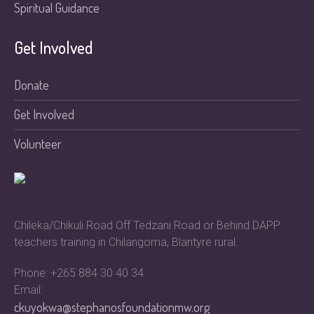
Spiritual Guidance
Get Involved
Donate
Get Involved
Volunteer
Chileka/Chikuli Road Off Tedzani Road or Behind DAPP
teachers training in Chilangoma, Blantyre rural.
Phone: +265 884 30 40 34
Email:
ckuyokwa@stephanosfoundationmw.org