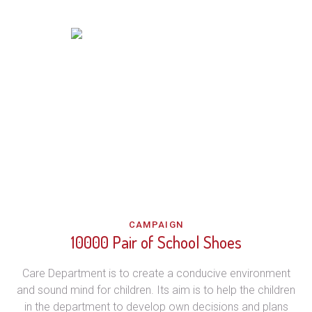
CAMPAIGN
10000 Pair of School Shoes
Care Department is to create a conducive environment
and sound mind for children. Its aim is to help the children
in the department to develop own decisions and plans