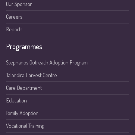
Our Sponsor
Careers
Reports
Programmes
Stephanos Outreach Adoption Program
Talandira Harvest Centre
Care Department
Education
Family Adoption
Vocational Training