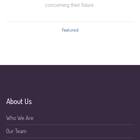
concerning their future.
Featured
About Us
Who We Are
Our Team