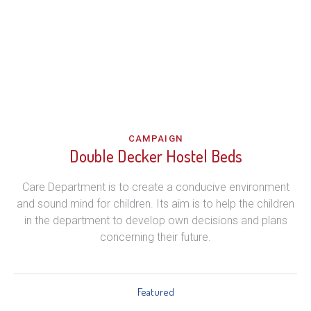
CAMPAIGN
Double Decker Hostel Beds
Care Department is to create a conducive environment
and sound mind for children. Its aim is to help the children
in the department to develop own decisions and plans
concerning their future.
Featured