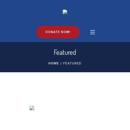
DONATE NOW!
Featured
HOME
/
FEATURED