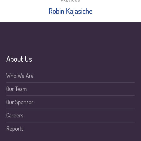
PREVIOUS
Robin Kajasiche
About Us
Who We Are
Our Team
Our Sponsor
Careers
Reports