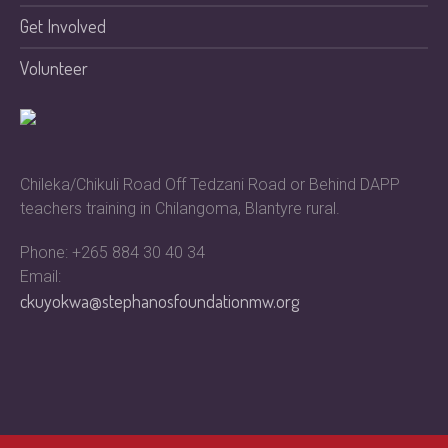
Get Involved
Volunteer
Chileka/Chikuli Road Off Tedzani Road or Behind DAPP
teachers training in Chilangoma, Blantyre rural.
Phone: +265 884 30 40 34
Email:
ckuyokwa@stephanosfoundationmw.org