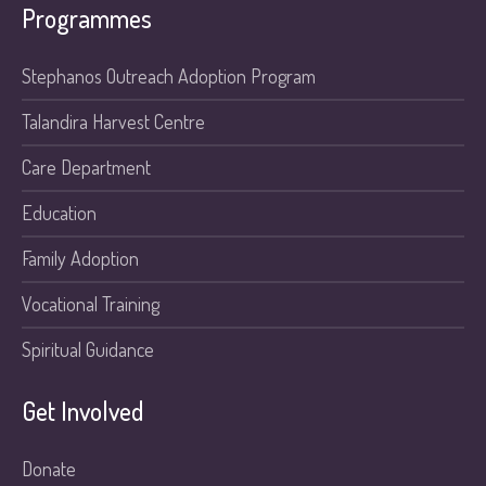
Programmes
Stephanos Outreach Adoption Program
Talandira Harvest Centre
Care Department
Education
Family Adoption
Vocational Training
Spiritual Guidance
Get Involved
Donate