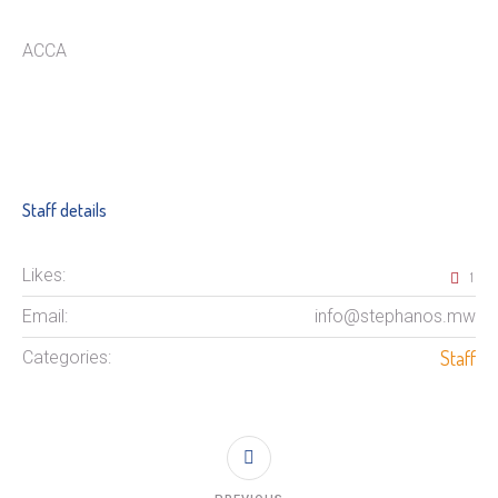
ACCA
Staff details
Likes:
1
Email:
info@stephanos.mw
Staff
Categories: