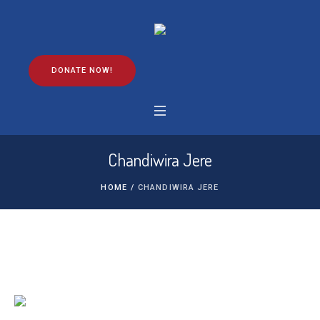
DONATE NOW!
Chandiwira Jere
HOME
/
CHANDIWIRA JERE