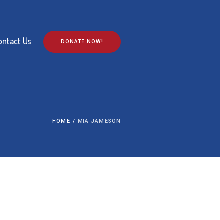
ontact Us
DONATE NOW!
HOME
/
MIA JAMESON