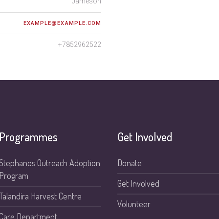
Jameson
EXAMPLE@EXAMPLE.COM
+7852962522
Programmes
Get Involved
Stephanos Outreach Adoption
Donate
Program
Get Involved
Talandira Harvest Centre
Volunteer
Care Department