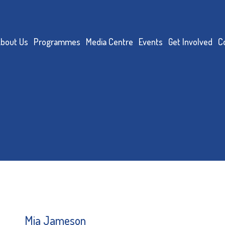
bout Us
Programmes
Media Centre
Events
Get Involved
C
Mia Jameson