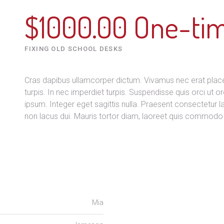
$1000.00 One-ti
FIXING OLD SCHOOL DESKS
Cras dapibus ullamcorper dictum. Vivamus nec erat placera
turpis. In nec imperdiet turpis. Suspendisse quis orci ut or
ipsum. Integer eget sagittis nulla. Praesent consectetur 
non lacus dui. Mauris tortor diam, laoreet quis commodo 
Mia