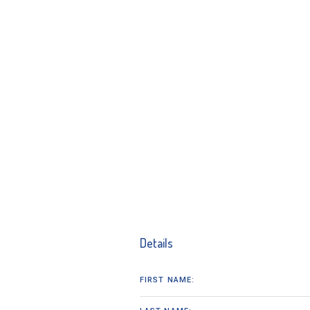
Details
FIRST NAME: