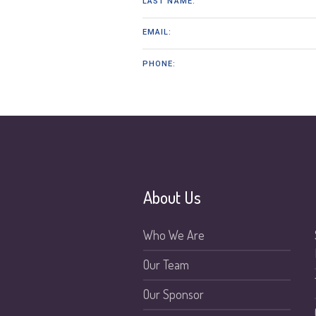
LAST NAME:
EMAIL:
PHONE:
About Us
Who We Are
Our Team
Our Sponsor