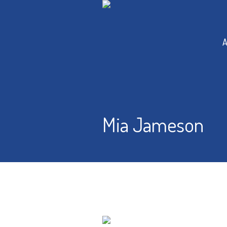
A
Mia Jameson