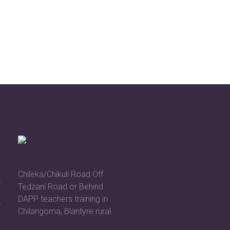
Chileka/Chikuli Road Off
Tedzani Road or Behind
DAPP teachers training in
Chilangoma, Blantyre rural.