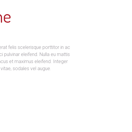
me
t felis scelerisque porttitor in ac
ci pulvinar eleifend. Nulla eu mattis
lacus et maximus eleifend. Integer
vitae, sodales vel augue.