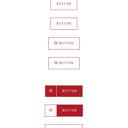
BUTTON
BUTTON
BUTTON
BUTTON
BUTTON
BUTTON