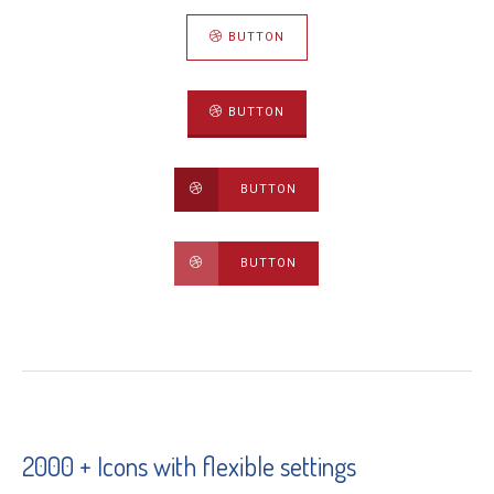
BUTTON
BUTTON
BUTTON
BUTTON
2000 + Icons with flexible settings