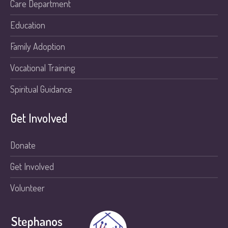
Care Department
Education
Family Adoption
Vocational Training
Spiritual Guidance
Get Involved
Donate
Get Involved
Volunteer