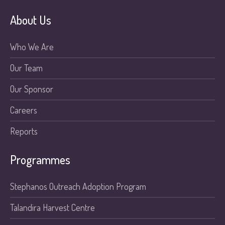
About Us
Who We Are
Our Team
Our Sponsor
Careers
Reports
Programmes
Stephanos Outreach Adoption Program
Talandira Harvest Centre