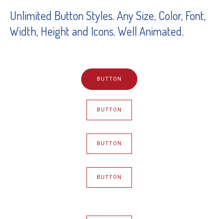
Unlimited Button Styles. Any Size, Color, Font,
Width, Height and Icons. Well Animated.
BUTTON
BUTTON
BUTTON
BUTTON