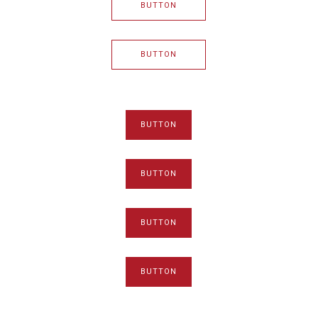
BUTTON
BUTTON
BUTTON
BUTTON
BUTTON
BUTTON