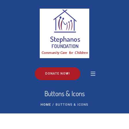
DONATE NOW!
Buttons & Icons
HOME
/
BUTTONS & ICONS