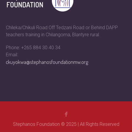
Chileka/Chikuli Road Off Tedzani Road or Behind DAPP
teachers training in Chilangoma, Blantyre rural.
Phone: +265 884 30 40 34
Email:
ckuyokwa@stephanosfoundationmw.org
Stephanos Foundation © 2025 | All Rights Reserved